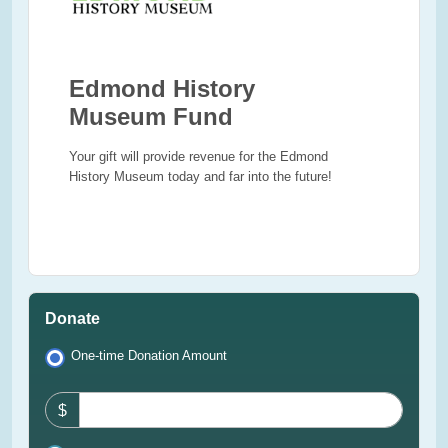
Edmond History
Museum Fund
Your gift will provide revenue for the Edmond
History Museum today and far into the future!
Donate
One-time Donation Amount
$