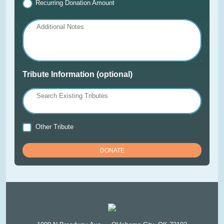
Recurring Donation Amount
Additional Notes
Tribute Information (optional)
Search Existing Tributes
Other Tribute