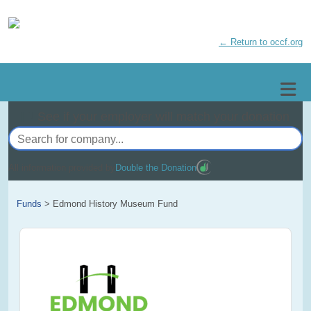
← Return to occf.org
See if your employer will match your donation
All information provided by
Double the Donation
Funds
>
Edmond History Museum Fund