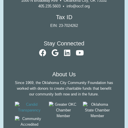
1000 N Broadway Ave • Oklahoma City, OK 73102
405.235.5603
•
info@occf.org
Tax ID
EIN: 23-7024262
Stay Connected
visit our faceb
visit our Goo
visit our L
visit ou
About Us
Since 1969, the Oklahoma City Community Foundation has
worked with donors to create charitable funds that benefit
our community both now and in the future.