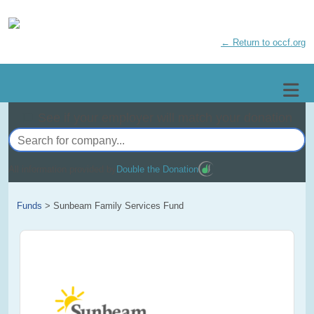
← Return to occf.org
See if your employer will match your donation
All information provided by
Double the Donation
Funds
>
Sunbeam Family Services Fund