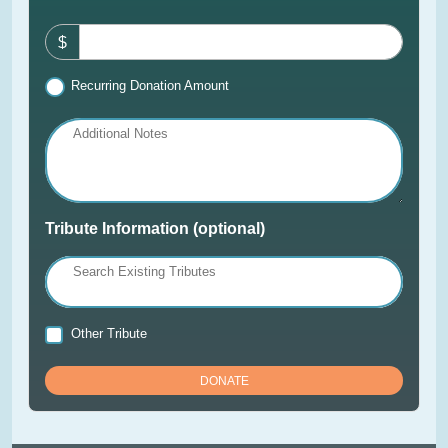
$
Recurring Donation Amount
Additional Notes
Tribute Information (optional)
Search Existing Tributes
Other Tribute