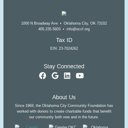
1000 N Broadway Ave • Oklahoma City, OK 73102
405.235.5603
•
info@occf.org
Tax ID
EIN: 23-7024262
Stay Connected
visit our faceb
visit our Goo
visit our L
visit ou
About Us
Since 1969, the Oklahoma City Community Foundation has
worked with donors to create charitable funds that benefit
our community both now and in the future.