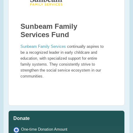
Sunbeam Family
Services Fund
Sunbeam Family Services
continually aspires to
be a recognized leader in early childcare and
education, with specialized support for entire
family systems. They consistently strive to
strengthen the social service ecosystem in our
communities.
Donate
One-time Donation Amount