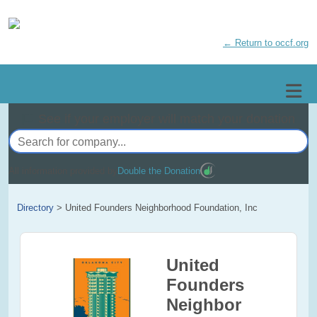
← Return to occf.org
See if your employer will match your donation
All information provided by
Double the Donation
Directory
>
United Founders Neighborhood Foundation, Inc
United
Founders
Neighbor