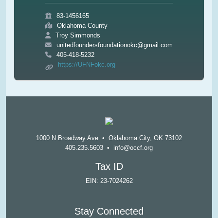
83-1456165
Oklahoma County
Troy Simmonds
unitedfoundersfoundationokc@gmail.com
405-418-5232
https://UFNFokc.org
1000 N Broadway Ave • Oklahoma City, OK 73102
405.235.5603
•
info@occf.org
Tax ID
EIN: 23-7024262
Stay Connected