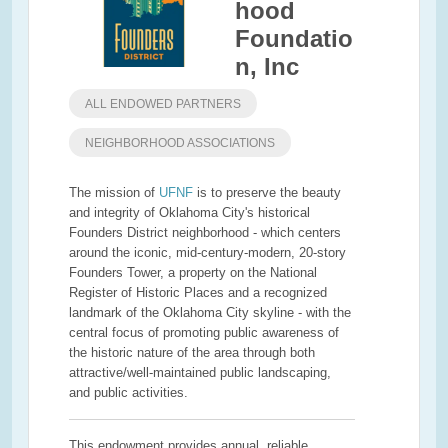
hood
Foundatio
n, Inc
ALL ENDOWED PARTNERS
NEIGHBORHOOD ASSOCIATIONS
The mission of
UFNF
is to preserve the beauty
and integrity of Oklahoma City's historical
Founders District neighborhood - which centers
around the iconic, mid-century-modern, 20-story
Founders Tower, a property on the National
Register of Historic Places and a recognized
landmark of the Oklahoma City skyline - with the
central focus of promoting public awareness of
the historic nature of the area through both
attractive/well-maintained public landscaping,
and public activities.
This endowment provides annual, reliable,