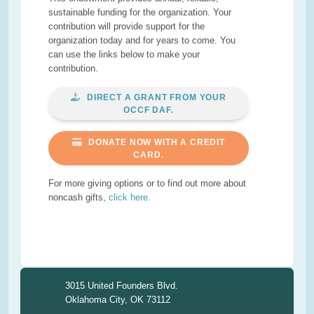
sustainable funding for the organization. Your
contribution will provide support for the
organization today and for years to come. You
can use the links below to make your
contribution.
DIRECT A GRANT FROM YOUR
OCCF DAF.
DONATE NOW WITH A CREDIT
CARD.
For more giving options or to find out more about
noncash gifts,
click here.
3015 United Founders Blvd.
Oklahoma City, OK 73112