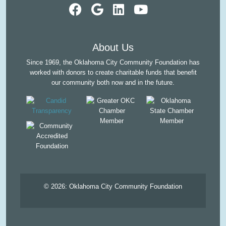
visit our faceb
visit our Goo
visit our L
visit ou
About Us
Since 1969, the Oklahoma City Community Foundation has
worked with donors to create charitable funds that benefit
our community both now and in the future.
© 2026:
Oklahoma City Community Foundation