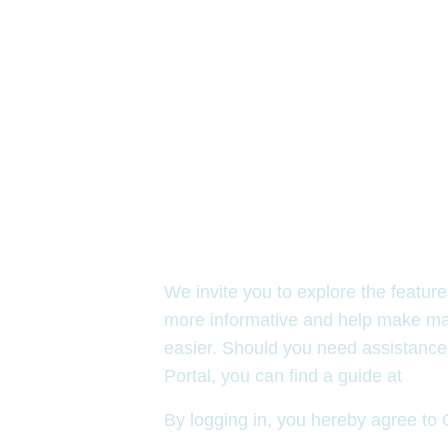
Welcome to OCCF’s 
We invite you to explore the featur
more informative and help make ma
easier. Should you need assistance
Portal, you can find a guide at
occf
By logging in, you hereby agree t