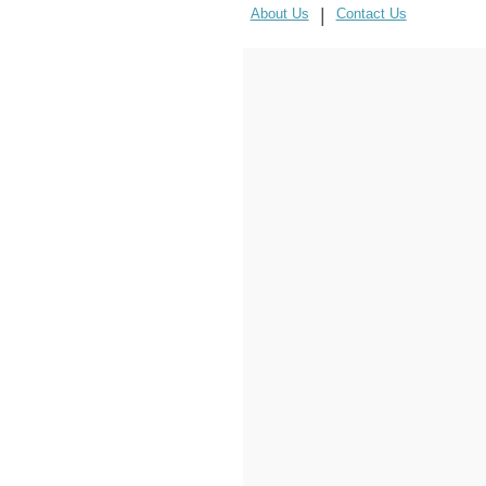
|
About Us
Contact Us