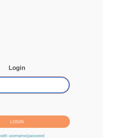
Login
s
 with username/password