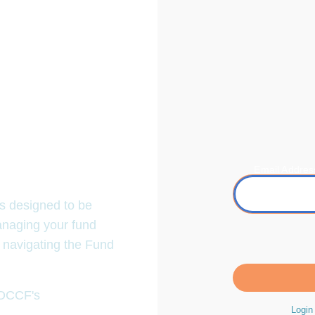
Email Addres
Fund Portal!
es designed to be
naging your fund
 navigating the Fund
.org/fundportal
.
o OCCF's
Terms &
Login